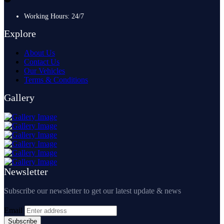
Working Hours: 24/7
Explore
About Us
Contact Us
Our Vehicles
Terms & Conditions
Gallery
Newsletter
Subscribe our newsletter to get our latest update & news
Email
Subscribe