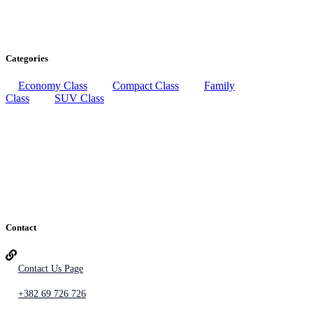
Categories
Economy Class
Compact Class
Family
Class
SUV Class
Contact
Contact Us Page
+382 69 726 726