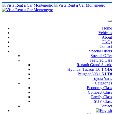
Home
Vehicles
About
FAQs
Contact
Special Offers
Special Offer
Featured Cars
Renault Grand Scenic
Hyundai Tucson 1.6 T-GDi
Peugeot 308 1.5 HDi
Toyota Yaris
Categories
Economy Class
Compact Class
Family Class
SUV Class
Contact