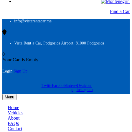
Find a Car
info@vistarentacar.me
Vista Rent a Car, Podgorica Airport, 81000 Podgorica
0
Your Cart is Empty
Login
Sign Up
Twitter
Facebook
Pinterest-
Ovaicon-
p
instagram
Menu
Home
Vehicles
About
FAQs
Contact