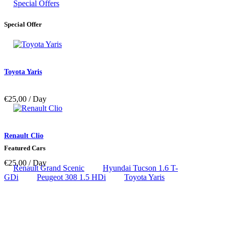
Special Offers
Special Offer
Toyota Yaris
€
25,00
/ Day
Renault Clio
Featured Cars
€
25,00
/ Day
Renault Grand Scenic
Hyundai Tucson 1.6 T-
GDi
Peugeot 308 1.5 HDi
Toyota Yaris