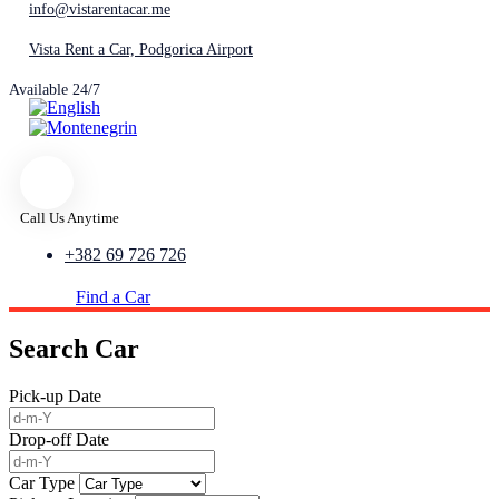
info@vistarentacar.me
Vista Rent a Car, Podgorica Airport
Available 24/7
Call Us Anytime
+382 69 726 726
Find a Car
Search Car
Pick-up Date
Drop-off Date
Car Type