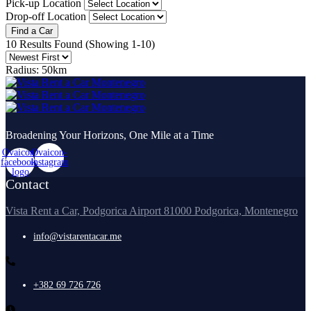
Pick-up Location
Drop-off Location
Find a Car
10 Results Found
(Showing 1-10)
Radius:
50km
Broadening Your Horizons, One Mile at a Time
Ovaicon-
Ovaicon-
facebook-
instagram
logo
Contact
Vista Rent a Car, Podgorica Airport 81000 Podgorica, Montenegro
info@vistarentacar.me
+382 69 726 726